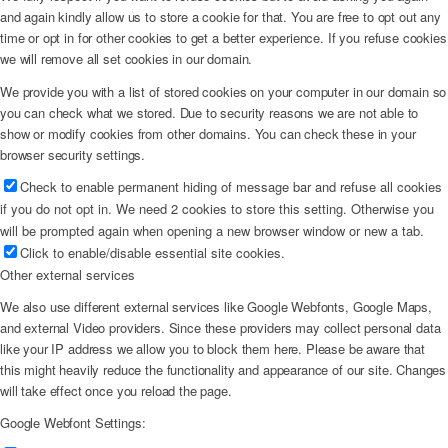
and again kindly allow us to store a cookie for that. You are free to opt out any
time or opt in for other cookies to get a better experience. If you refuse cookies
we will remove all set cookies in our domain.
We provide you with a list of stored cookies on your computer in our domain so
you can check what we stored. Due to security reasons we are not able to
show or modify cookies from other domains. You can check these in your
browser security settings.
Check to enable permanent hiding of message bar and refuse all cookies
if you do not opt in. We need 2 cookies to store this setting. Otherwise you
will be prompted again when opening a new browser window or new a tab.
Click to enable/disable essential site cookies.
Other external services
We also use different external services like Google Webfonts, Google Maps,
and external Video providers. Since these providers may collect personal data
like your IP address we allow you to block them here. Please be aware that
this might heavily reduce the functionality and appearance of our site. Changes
will take effect once you reload the page.
Google Webfont Settings: