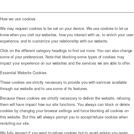
How we use cookies
We may request cookies to be set on your device. We use cookies to let us
know when you visit our websites, how you interact with us, to enrich your user
experience, and to customize your relationship with our website.
Click on the different category headings to find out more. You can also change
some of your preferences. Note that blocking some types of cookies may
impact your experience on our websites and the services we are able to offer.
Essential Website Cookies
These cookies are strictly necessary to provide you with services available
through our website and to use some of its features.
Because these cookies are strictly necessary to deliver the website, refusing
them will have impact how our site functions. You always can block or delete
cookies by changing your browser settings and force blocking all cookies on
this website. But this will always prompt you to accept/refuse cookies when
revisiting our site.
We fully respect if you want to refuse cookies but to avoid asking you again