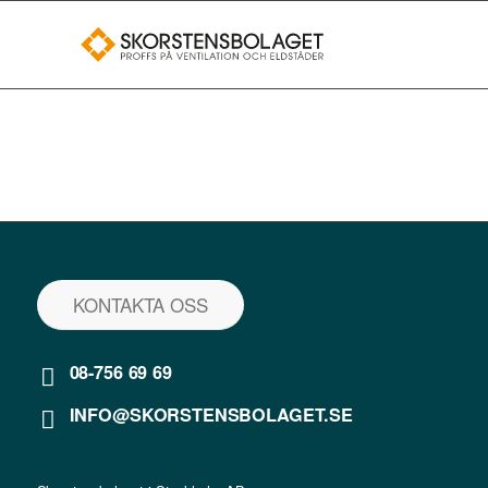
KONTAKTA OSS
08-756 69 69
INFO@SKORSTENSBOLAGET.SE