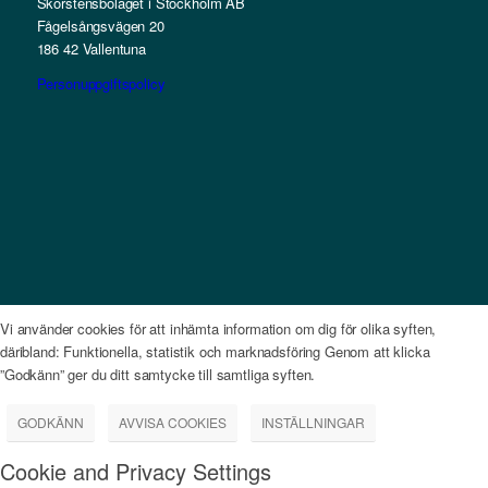
Skorstensbolaget i Stockholm AB
Fågelsångsvägen 20
186 42 Vallentuna
Personuppgiftspolicy
Vi använder cookies för att inhämta information om dig för olika syften,
däribland: Funktionella, statistik och marknadsföring Genom att klicka
”Godkänn” ger du ditt samtycke till samtliga syften.
GODKÄNN
AVVISA COOKIES
INSTÄLLNINGAR
Cookie and Privacy Settings